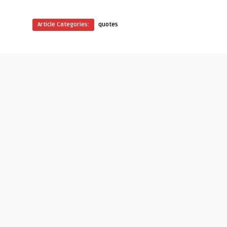
Article Categories:
quotes