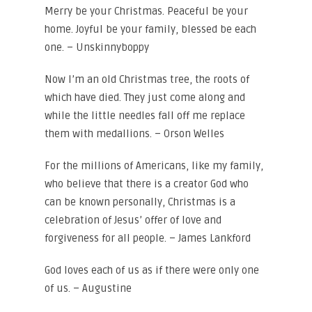
Merry be your Christmas. Peaceful be your
home. Joyful be your family, blessed be each
one. – Unskinnyboppy
Now I’m an old Christmas tree, the roots of
which have died. They just come along and
while the little needles fall off me replace
them with medallions. – Orson Welles
For the millions of Americans, like my family,
who believe that there is a creator God who
can be known personally, Christmas is a
celebration of Jesus’ offer of love and
forgiveness for all people. – James Lankford
God loves each of us as if there were only one
of us. – Augustine