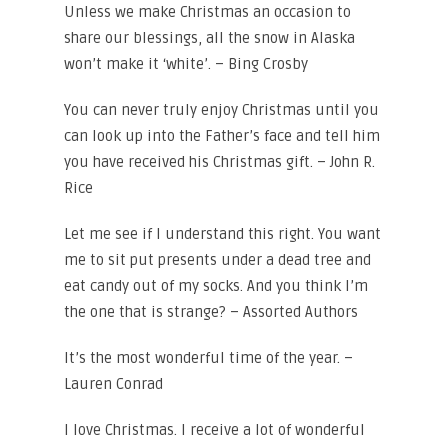
Unless we make Christmas an occasion to
share our blessings, all the snow in Alaska
won’t make it ‘white’. – Bing Crosby
You can never truly enjoy Christmas until you
can look up into the Father’s face and tell him
you have received his Christmas gift. – John R.
Rice
Let me see if I understand this right. You want
me to sit put presents under a dead tree and
eat candy out of my socks. And you think I’m
the one that is strange? – Assorted Authors
It’s the most wonderful time of the year. –
Lauren Conrad
I love Christmas. I receive a lot of wonderful