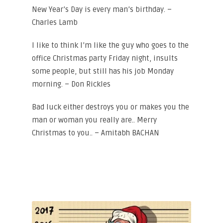
New Year’s Day is every man’s birthday. –
Charles Lamb
I like to think I’m like the guy who goes to the
office Christmas party Friday night, insults
some people, but still has his job Monday
morning. – Don Rickles
Bad luck either destroys you or makes you the
man or woman you really are.. Merry
Christmas to you.. – Amitabh BACHAN