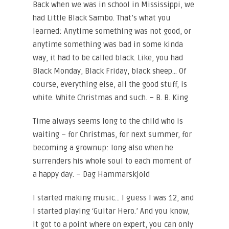
Back when we was in school in Mississippi, we
had Little Black Sambo. That’s what you
learned: Anytime something was not good, or
anytime something was bad in some kinda
way, it had to be called black. Like, you had
Black Monday, Black Friday, black sheep… Of
course, everything else, all the good stuff, is
white. White Christmas and such. – B. B. King
Time always seems long to the child who is
waiting – for Christmas, for next summer, for
becoming a grownup: long also when he
surrenders his whole soul to each moment of
a happy day. – Dag Hammarskjold
I started making music… I guess I was 12, and
I started playing ‘Guitar Hero.’ And you know,
it got to a point where on expert, you can only