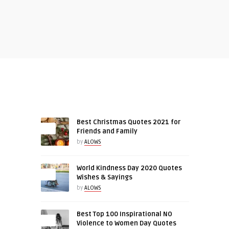
RECENT ARTICLES
Best Christmas Quotes 2021 for
Friends and Family
by
ALOWS
World Kindness Day 2020 Quotes
0
Wishes & Sayings
by
ALOWS
Best Top 100 Inspirational NO
0
Violence to Women Day Quotes