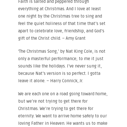
Faith is salted and peppered through
everything at Christmas. And I love at least
one night by the Christmas tree to sing and
feel the quiet holiness of that time that’s set
apart to celebrate love, friendship, and God’s
gift of the Christ child. – Amy Grant
‘The Christmas Song,’ by Nat King Cole, is not
only a masterful performance; to me it just
sounds like the holidays. I’ve never sung it,
because Nat’s version is so perfect. I gotta
leave it alone. – Harry Connick, Jr.
We are each one on a road going toward home,
but we’re not trying to get there for
Christmas. We’re trying to get there for
eternity. We want to arrive home safely to our
loving Father in Heaven. He wants us to make