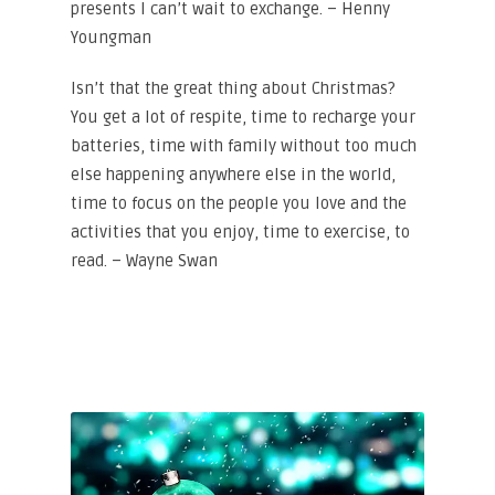
presents I can’t wait to exchange. – Henny
Youngman
Isn’t that the great thing about Christmas?
You get a lot of respite, time to recharge your
batteries, time with family without too much
else happening anywhere else in the world,
time to focus on the people you love and the
activities that you enjoy, time to exercise, to
read. – Wayne Swan