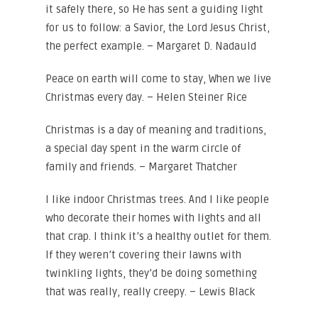
it safely there, so He has sent a guiding light
for us to follow: a Savior, the Lord Jesus Christ,
the perfect example. – Margaret D. Nadauld
Peace on earth will come to stay, When we live
Christmas every day. – Helen Steiner Rice
Christmas is a day of meaning and traditions,
a special day spent in the warm circle of
family and friends. – Margaret Thatcher
I like indoor Christmas trees. And I like people
who decorate their homes with lights and all
that crap. I think it’s a healthy outlet for them.
If they weren’t covering their lawns with
twinkling lights, they’d be doing something
that was really, really creepy. – Lewis Black