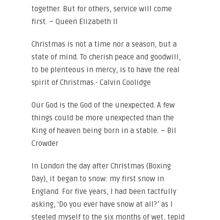
together. But for others, service will come
first. – Queen Elizabeth II
Christmas is not a time nor a season, but a
state of mind. To cherish peace and goodwill,
to be plenteous in mercy, is to have the real
spirit of Christmas.- Calvin Coolidge
Our God is the God of the unexpected. A few
things could be more unexpected than the
King of heaven being born in a stable. – Bil
Crowder
In London the day after Christmas (Boxing
Day), it began to snow: my first snow in
England. For five years, I had been tactfully
asking, ‘Do you ever have snow at all?’ as I
steeled myself to the six months of wet, tepid