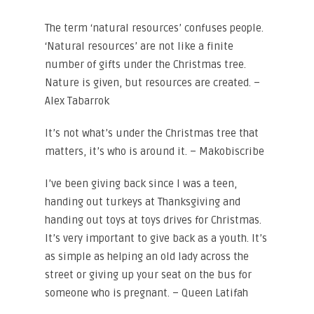
The term ‘natural resources’ confuses people.
‘Natural resources’ are not like a finite
number of gifts under the Christmas tree.
Nature is given, but resources are created. –
Alex Tabarrok
It’s not what’s under the Christmas tree that
matters, it’s who is around it. – Makobiscribe
I’ve been giving back since I was a teen,
handing out turkeys at Thanksgiving and
handing out toys at toys drives for Christmas.
It’s very important to give back as a youth. It’s
as simple as helping an old lady across the
street or giving up your seat on the bus for
someone who is pregnant. – Queen Latifah