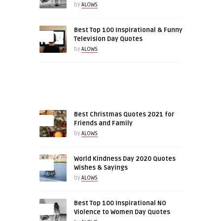
by
ALOWS
Best Top 100 Inspirational & Funny
0
Television Day Quotes
by
ALOWS
RELATED ARTICLES
Best Christmas Quotes 2021 for
Friends and Family
by
ALOWS
World Kindness Day 2020 Quotes
0
Wishes & Sayings
by
ALOWS
Best Top 100 Inspirational NO
0
Violence to Women Day Quotes