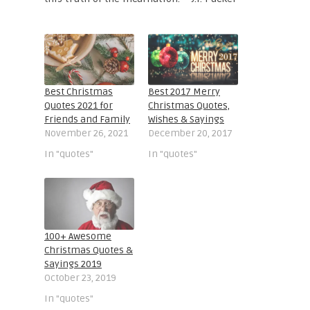
Best Christmas
Best 2017 Merry
Quotes 2021 for
Christmas Quotes,
Friends and Family
Wishes & Sayings
November 26, 2021
December 20, 2017
In "quotes"
In "quotes"
100+ Awesome
Christmas Quotes &
Sayings 2019
October 23, 2019
In "quotes"