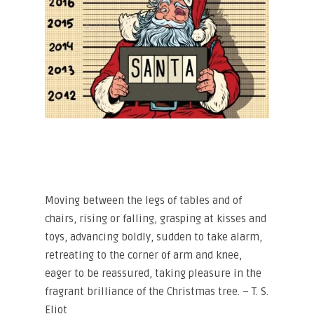
Moving between the legs of tables and of
chairs, rising or falling, grasping at kisses and
toys, advancing boldly, sudden to take alarm,
retreating to the corner of arm and knee,
eager to be reassured, taking pleasure in the
fragrant brilliance of the Christmas tree. – T. S.
Eliot