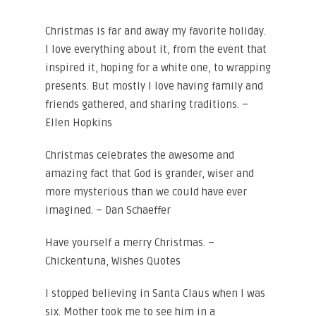
Christmas is far and away my favorite holiday.
I love everything about it, from the event that
inspired it, hoping for a white one, to wrapping
presents. But mostly I love having family and
friends gathered, and sharing traditions. –
Ellen Hopkins
Christmas celebrates the awesome and
amazing fact that God is grander, wiser and
more mysterious than we could have ever
imagined. – Dan Schaeffer
Have yourself a merry Christmas. –
Chickentuna, Wishes Quotes
I stopped believing in Santa Claus when I was
six. Mother took me to see him in a