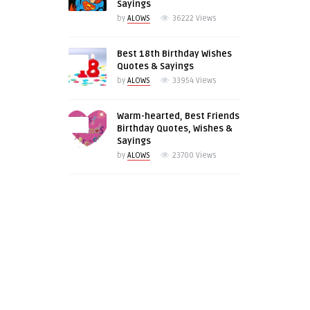
Sayings
by
ALOWS
36222
Views
Best 18th Birthday Wishes
0
Quotes & Sayings
by
ALOWS
33954
Views
Warm-hearted, Best Friends
0
Birthday Quotes, Wishes &
Sayings
by
ALOWS
23700
Views