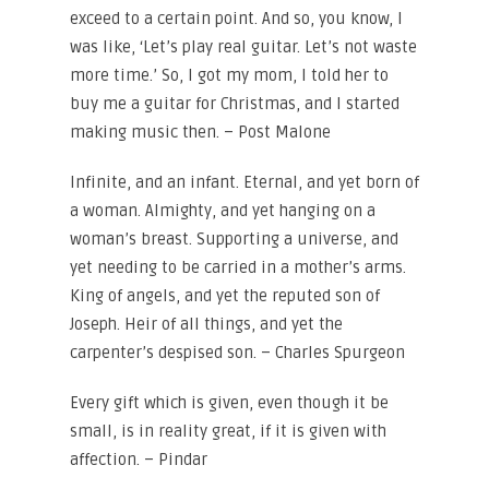
exceed to a certain point. And so, you know, I
was like, ‘Let’s play real guitar. Let’s not waste
more time.’ So, I got my mom, I told her to
buy me a guitar for Christmas, and I started
making music then. – Post Malone
Infinite, and an infant. Eternal, and yet born of
a woman. Almighty, and yet hanging on a
woman’s breast. Supporting a universe, and
yet needing to be carried in a mother’s arms.
King of angels, and yet the reputed son of
Joseph. Heir of all things, and yet the
carpenter’s despised son. – Charles Spurgeon
Every gift which is given, even though it be
small, is in reality great, if it is given with
affection. – Pindar