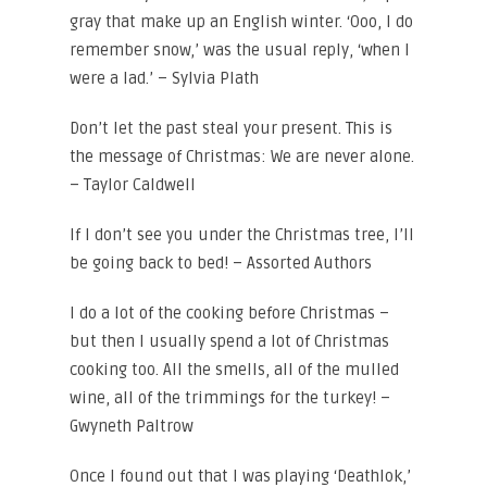
gray that make up an English winter. ‘Ooo, I do
remember snow,’ was the usual reply, ‘when I
were a lad.’ – Sylvia Plath
Don’t let the past steal your present. This is
the message of Christmas: We are never alone.
– Taylor Caldwell
If I don’t see you under the Christmas tree, I’ll
be going back to bed! – Assorted Authors
I do a lot of the cooking before Christmas –
but then I usually spend a lot of Christmas
cooking too. All the smells, all of the mulled
wine, all of the trimmings for the turkey! –
Gwyneth Paltrow
Once I found out that I was playing ‘Deathlok,’