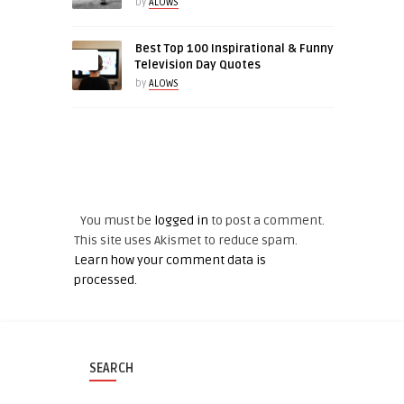
by
ALOWS
Best Top 100 Inspirational & Funny
0
Television Day Quotes
by
ALOWS
LEAVE A REPLY
You must be
logged in
to post a comment.
This site uses Akismet to reduce spam.
Learn how your comment data is
processed.
SEARCH