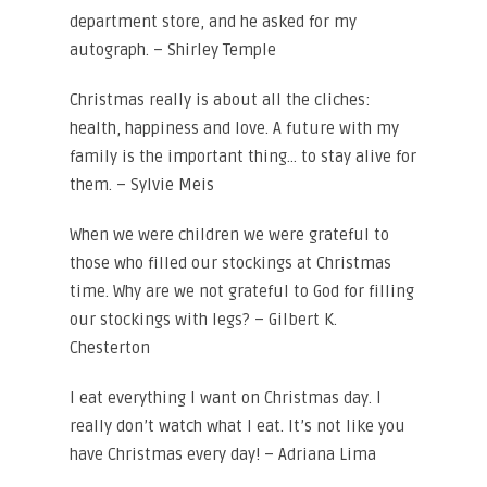
department store, and he asked for my
autograph. – Shirley Temple
Christmas really is about all the cliches:
health, happiness and love. A future with my
family is the important thing… to stay alive for
them. – Sylvie Meis
When we were children we were grateful to
those who filled our stockings at Christmas
time. Why are we not grateful to God for filling
our stockings with legs? – Gilbert K.
Chesterton
I eat everything I want on Christmas day. I
really don’t watch what I eat. It’s not like you
have Christmas every day! – Adriana Lima