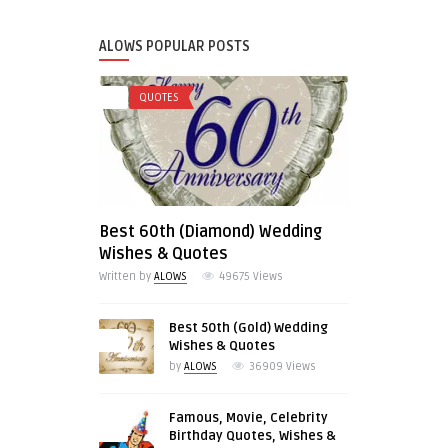
ALOWS POPULAR POSTS
0
QUOTES
Best 60th (Diamond) Wedding
Wishes & Quotes
Written by
ALOWS
49675
Views
Best 50th (Gold) Wedding
0
Wishes & Quotes
by
ALOWS
36909
Views
Famous, Movie, Celebrity
0
Birthday Quotes, Wishes &