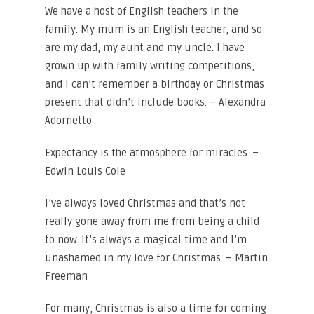
We have a host of English teachers in the
family. My mum is an English teacher, and so
are my dad, my aunt and my uncle. I have
grown up with family writing competitions,
and I can’t remember a birthday or Christmas
present that didn’t include books. – Alexandra
Adornetto
Expectancy is the atmosphere for miracles. –
Edwin Louis Cole
I’ve always loved Christmas and that’s not
really gone away from me from being a child
to now. It’s always a magical time and I’m
unashamed in my love for Christmas. – Martin
Freeman
For many, Christmas is also a time for coming