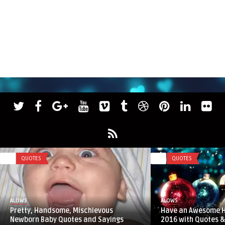
0
QUOTES
0
QUOTES
ALOWS
ALOWS
Pretty, Handsome, Mischievous
Have an Awesome 
Newborn Baby Quotes and Sayings
2016 with Quotes &