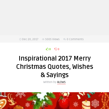
Dec 20, 2017
5005
Views
0 Comments
0
0
Inspirational 2017 Merry
Christmas Quotes, Wishes
& Sayings
Written by
ALOWS