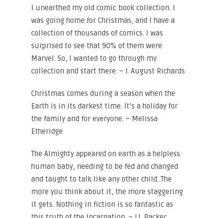
I unearthed my old comic book collection. I
was going home for Christmas, and I have a
collection of thousands of comics. I was
surprised to see that 90% of them were
Marvel. So, I wanted to go through my
collection and start there. – J. August Richards
Christmas comes during a season when the
Earth is in its darkest time. It’s a holiday for
the family and for everyone. – Melissa
Etheridge
The Almighty appeared on earth as a helpless
human baby, needing to be fed and changed
and taught to talk like any other child. The
more you think about it, the more staggering
it gets. Nothing in fiction is so fantastic as
this truth of the Incarnation. – J.I. Packer