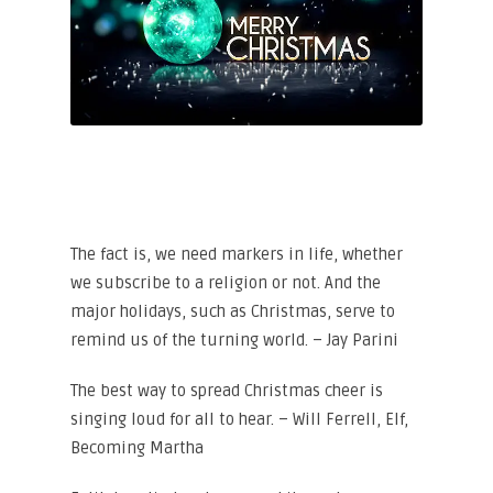
The fact is, we need markers in life, whether
we subscribe to a religion or not. And the
major holidays, such as Christmas, serve to
remind us of the turning world. – Jay Parini
The best way to spread Christmas cheer is
singing loud for all to hear. – Will Ferrell, Elf,
Becoming Martha