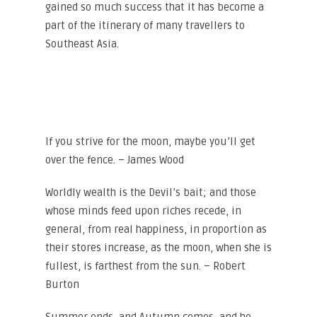
gained so much success that it has become a
part of the itinerary of many travellers to
Southeast Asia.
If you strive for the moon, maybe you’ll get
over the fence. – James Wood
Worldly wealth is the Devil’s bait; and those
whose minds feed upon riches recede, in
general, from real happiness, in proportion as
their stores increase, as the moon, when she is
fullest, is farthest from the sun. – Robert
Burton