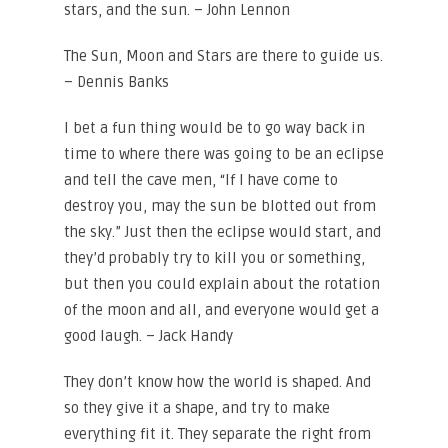
stars, and the sun. – John Lennon
The Sun, Moon and Stars are there to guide us.
– Dennis Banks
I bet a fun thing would be to go way back in
time to where there was going to be an eclipse
and tell the cave men, “If I have come to
destroy you, may the sun be blotted out from
the sky.” Just then the eclipse would start, and
they’d probably try to kill you or something,
but then you could explain about the rotation
of the moon and all, and everyone would get a
good laugh. – Jack Handy
They don’t know how the world is shaped. And
so they give it a shape, and try to make
everything fit it. They separate the right from