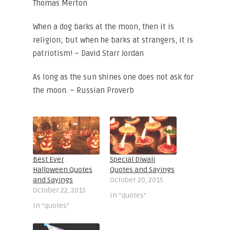
Thomas Merton
When a dog barks at the moon, then it is
religion; but when he barks at strangers, it is
patriotism! – David Starr Jordan
As long as the sun shines one does not ask for
the moon. – Russian Proverb
Best Ever
Special Diwali
Halloween Quotes
Quotes and Sayings
and Sayings
October 20, 2015
October 22, 2015
In "quotes"
In "quotes"