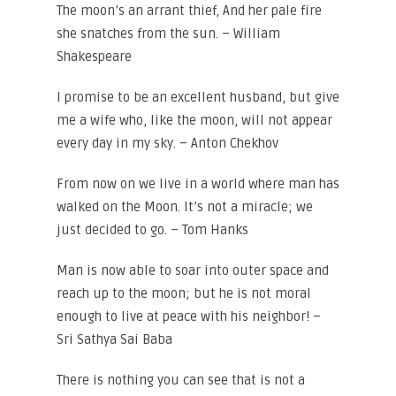
The moon’s an arrant thief, And her pale fire
she snatches from the sun. – William
Shakespeare
I promise to be an excellent husband, but give
me a wife who, like the moon, will not appear
every day in my sky. – Anton Chekhov
From now on we live in a world where man has
walked on the Moon. It’s not a miracle; we
just decided to go. – Tom Hanks
Man is now able to soar into outer space and
reach up to the moon; but he is not moral
enough to live at peace with his neighbor! –
Sri Sathya Sai Baba
There is nothing you can see that is not a