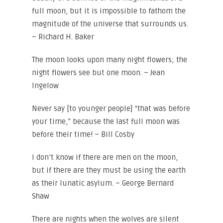
full moon, but it is impossible to fathom the
magnitude of the universe that surrounds us.
– Richard H. Baker
The moon looks upon many night flowers; the
night flowers see but one moon. – Jean
Ingelow
Never say [to younger people] “that was before
your time,” because the last full moon was
before their time! – Bill Cosby
I don’t know if there are men on the moon,
but if there are they must be using the earth
as their lunatic asylum. – George Bernard
Shaw
There are nights when the wolves are silent