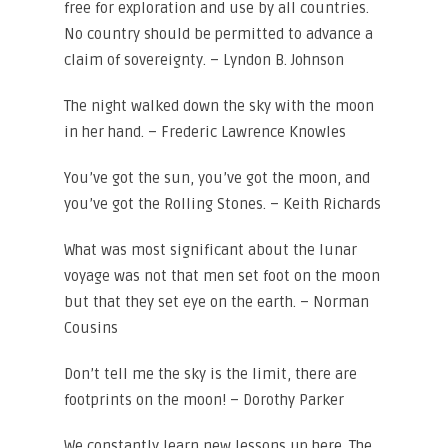
free for exploration and use by all countries.
No country should be permitted to advance a
claim of sovereignty. – Lyndon B. Johnson
The night walked down the sky with the moon
in her hand. – Frederic Lawrence Knowles
You’ve got the sun, you’ve got the moon, and
you’ve got the Rolling Stones. – Keith Richards
What was most significant about the lunar
voyage was not that men set foot on the moon
but that they set eye on the earth. – Norman
Cousins
Don’t tell me the sky is the limit, there are
footprints on the moon! – Dorothy Parker
We constantly learn new lessons up here. The