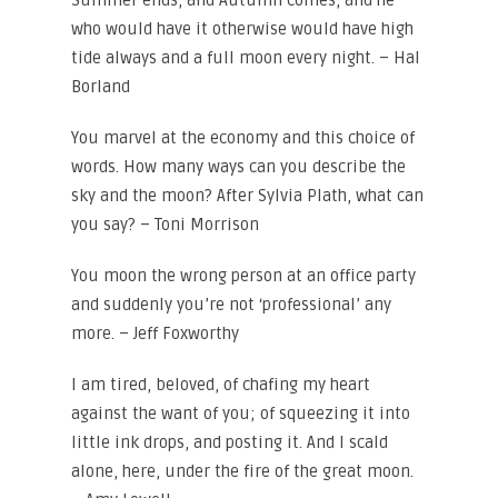
Summer ends, and Autumn comes, and he
who would have it otherwise would have high
tide always and a full moon every night. – Hal
Borland
You marvel at the economy and this choice of
words. How many ways can you describe the
sky and the moon? After Sylvia Plath, what can
you say? – Toni Morrison
You moon the wrong person at an office party
and suddenly you’re not ‘professional’ any
more. – Jeff Foxworthy
I am tired, beloved, of chafing my heart
against the want of you; of squeezing it into
little ink drops, and posting it. And I scald
alone, here, under the fire of the great moon.