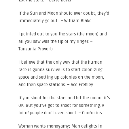
got the stars. – Bette Davis
If the Sun and Moon should ever doubt, they’d
immediately go out.. – William Blake
I pointed out to you the stars (the moon) and
all you saw was the tip of my finger. –
Tanzania Proverb
I believe that the only way that the human
race is gonna survive is to start colonizing
space and setting up colonies on the moon,
and then space stations. – Ace Frehley
If you shoot for the stars and hit the moon, it’s
OK. But you’ve got to shoot for something. A
lot of people don’t even shoot. – Confucius
Woman wants monogamy; Man delights in