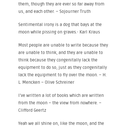
them, though they are ever so far away from
us, and each other. – Sojourner Truth
Sentimental irony is a dog that bays at the
moon while pissing on graves.- Karl Kraus
Most people are unable to write because they
are unable to think, and they are unable to
think because they congenitally lack the
equipment to do so, just as they congenitally
lack the equipment to fly over the moon. – H.
L. Mencken – Olive Schreiner
I’ve written a lot of books which are written
from the moon – the view from nowhere. –
Clifford Geertz
Yeah we all shine on, like the moon, and the