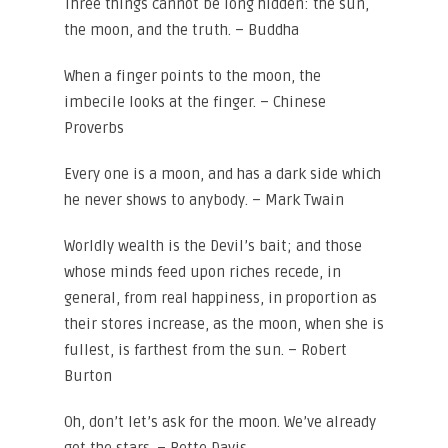
Three things cannot be long hidden: the sun,
the moon, and the truth. – Buddha
When a finger points to the moon, the
imbecile looks at the finger. – Chinese
Proverbs
Every one is a moon, and has a dark side which
he never shows to anybody. – Mark Twain
Worldly wealth is the Devil’s bait; and those
whose minds feed upon riches recede, in
general, from real happiness, in proportion as
their stores increase, as the moon, when she is
fullest, is farthest from the sun. – Robert
Burton
Oh, don’t let’s ask for the moon. We’ve already