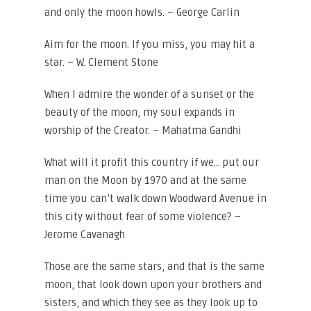
and only the moon howls. – George Carlin
Aim for the moon. If you miss, you may hit a
star. – W. Clement Stone
When I admire the wonder of a sunset or the
beauty of the moon, my soul expands in
worship of the Creator. – Mahatma Gandhi
What will it profit this country if we… put our
man on the Moon by 1970 and at the same
time you can’t walk down Woodward Avenue in
this city without fear of some violence? –
Jerome Cavanagh
Those are the same stars, and that is the same
moon, that look down upon your brothers and
sisters, and which they see as they look up to