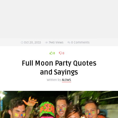
Oct 20, 2015
7445
Views
0 Comments
0
0
Full Moon Party Quotes
and Sayings
Written by
ALOWS