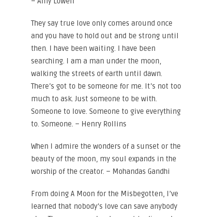
– Amy Lowell
They say true love only comes around once
and you have to hold out and be strong until
then. I have been waiting. I have been
searching. I am a man under the moon,
walking the streets of earth until dawn.
There’s got to be someone for me. It’s not too
much to ask. Just someone to be with.
Someone to love. Someone to give everything
to. Someone. – Henry Rollins
When I admire the wonders of a sunset or the
beauty of the moon, my soul expands in the
worship of the creator. – Mohandas Gandhi
From doing A Moon for the Misbegotten, I’ve
learned that nobody’s love can save anybody