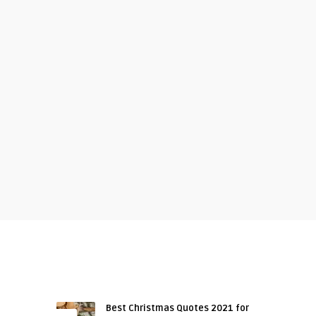
RECENT ARTICLES
Best Christmas Quotes 2021 for