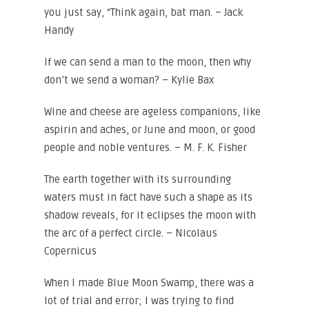
you just say, “Think again, bat man. – Jack
Handy
If we can send a man to the moon, then why
don’t we send a woman? – Kylie Bax
Wine and cheese are ageless companions, like
aspirin and aches, or June and moon, or good
people and noble ventures. – M. F. K. Fisher
The earth together with its surrounding
waters must in fact have such a shape as its
shadow reveals, for it eclipses the moon with
the arc of a perfect circle. – Nicolaus
Copernicus
When I made Blue Moon Swamp, there was a
lot of trial and error; I was trying to find