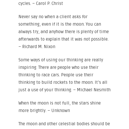
cycles. – Carol P. Christ
Never say no when a client asks for
something, even if it is the moon. You can
always try, and anyhow there is plenty of time
afterwards to explain that it was not possible.
– Richard M. Nixon
Some ways of using our thinking are really
inspiring. There are people who use their
thinking to race cars. People use their
thinking to build rockets to the moon. It’s all
just a use of your thinking. – Michael Nesmith
When the moon is not full, the stars shine
more brightly. – Unknown
The moon and other celestial bodies should be