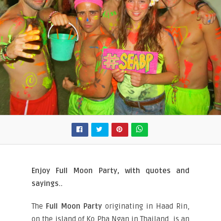
Enjoy Full Moon Party, with quotes and
sayings..
The
Full Moon Party
originating in Haad Rin,
on the island of Ko Pha Ngan in Thailand, is an