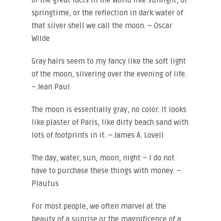
of the great facts in the world like sunlight, or
springtime, or the reflection in dark water of
that silver shell we call the moon. – Oscar
Wilde
Gray hairs seem to my fancy like the soft light
of the moon, silvering over the evening of life.
– Jean Paul
The moon is essentially gray, no color. It looks
like plaster of Paris, like dirty beach sand with
lots of footprints in it. – James A. Lovell
The day, water, sun, moon, night – I do not
have to purchase these things with money. –
Plautus
For most people, we often marvel at the
beauty of a sunrise or the magnificence of a