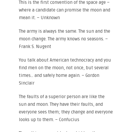
This is the first convention of the space age –
where a candidate can promise the moon and
mean it. – Unknown
The army is always the same. The sun and the
moon change. The army knows no seasons. –
Frank S. Nugent
You talk about American technocracy and you
find men on the moon, not once, but several
times… and safely home again. – Gordon
Sinclair
The faults of a superior person are like the
sun and moon. They have their faults, and
everyone sees them; they change and everyone
looks up to them. – Confucius