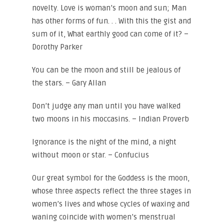
novelty. Love is woman’s moon and sun; Man
has other forms of fun. . . With this the gist and
sum of it, What earthly good can come of it? –
Dorothy Parker
You can be the moon and still be jealous of
the stars. – Gary Allan
Don’t judge any man until you have walked
two moons in his moccasins. – Indian Proverb
Ignorance is the night of the mind, a night
without moon or star. – Confucius
Our great symbol for the Goddess is the moon,
whose three aspects reflect the three stages in
women’s lives and whose cycles of waxing and
waning coincide with women’s menstrual