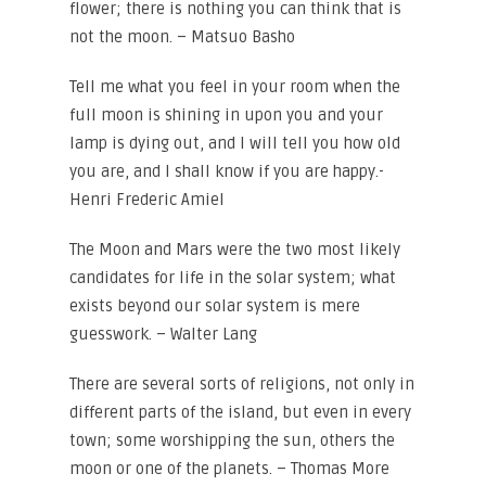
flower; there is nothing you can think that is
not the moon. – Matsuo Basho
Tell me what you feel in your room when the
full moon is shining in upon you and your
lamp is dying out, and I will tell you how old
you are, and I shall know if you are happy.-
Henri Frederic Amiel
The Moon and Mars were the two most likely
candidates for life in the solar system; what
exists beyond our solar system is mere
guesswork. – Walter Lang
There are several sorts of religions, not only in
different parts of the island, but even in every
town; some worshipping the sun, others the
moon or one of the planets. – Thomas More