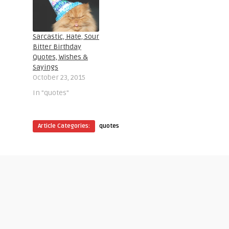
Sarcastic, Hate, Sour
Bitter Birthday
Quotes, Wishes &
Sayings
October 23, 2015
In "quotes"
Article Categories:
quotes