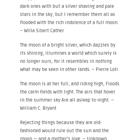
dark ones with but a silver shaving and pale
stars in the sky, but I remember them all as
flooded with the rich indolence of a full moon.
– Willa Sibert Cather
The moon of a bright silver, which dazzles by
its shining, illumines a world which surely is
no longer ours; for it resembles in nothing
what may be seen in other lands. – Pierre Loti
The moon is at her full, and riding high, Floods
the calm fields with light. The airs that hover
in the summer sky Are all asleep to-night. –
William C. Bryant
Rejecting things because they are old-
fashioned would rule out the sun and the
moon — and a mother’s love. – Unknown