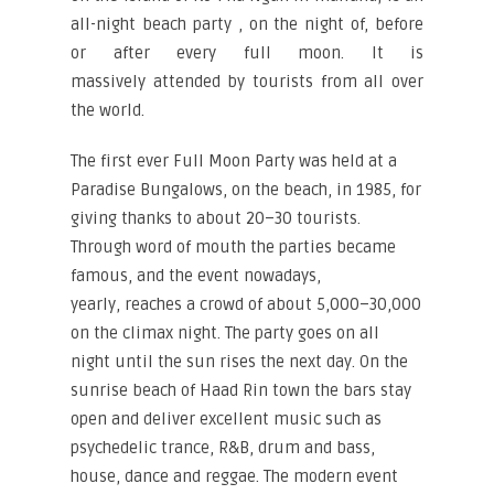
all-night beach party , on the night of, before
or after every full moon. It is
massively attended by tourists from all over
the world.
The first ever Full Moon Party was held at a
Paradise Bungalows, on the beach, in 1985, for
giving thanks to about 20–30 tourists.
Through word of mouth the parties became
famous, and the event nowadays,
yearly, reaches a crowd of about 5,000–30,000
on the climax night. The party goes on all
night until the sun rises the next day. On the
sunrise beach of Haad Rin town the bars stay
open and deliver excellent music such as
psychedelic trance, R&B, drum and bass,
house, dance and reggae. The modern event