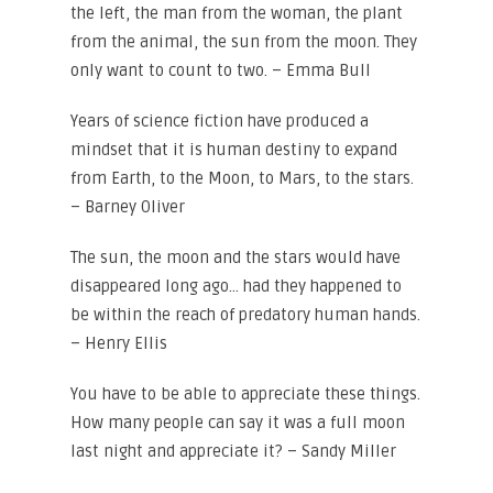
the left, the man from the woman, the plant
from the animal, the sun from the moon. They
only want to count to two. – Emma Bull
Years of science fiction have produced a
mindset that it is human destiny to expand
from Earth, to the Moon, to Mars, to the stars.
– Barney Oliver
The sun, the moon and the stars would have
disappeared long ago… had they happened to
be within the reach of predatory human hands.
– Henry Ellis
You have to be able to appreciate these things.
How many people can say it was a full moon
last night and appreciate it? – Sandy Miller