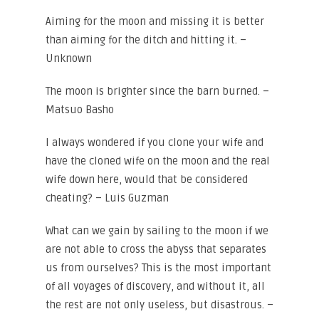
Aiming for the moon and missing it is better
than aiming for the ditch and hitting it. –
Unknown
The moon is brighter since the barn burned. –
Matsuo Basho
I always wondered if you clone your wife and
have the cloned wife on the moon and the real
wife down here, would that be considered
cheating? – Luis Guzman
What can we gain by sailing to the moon if we
are not able to cross the abyss that separates
us from ourselves? This is the most important
of all voyages of discovery, and without it, all
the rest are not only useless, but disastrous. –