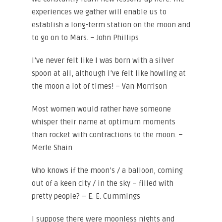
experiences we gather will enable us to
establish a long-term station on the moon and
to go on to Mars. – John Phillips
I’ve never felt like I was born with a silver
spoon at all, although I’ve felt like howling at
the moon a lot of times! – Van Morrison
Most women would rather have someone
whisper their name at optimum moments
than rocket with contractions to the moon. –
Merle Shain
Who knows if the moon’s / a balloon, coming
out of a keen city / in the sky – filled with
pretty people? – E. E. Cummings
I suppose there were moonless nights and