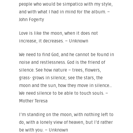
people who would be simpatico with my style,
and with what I had in mind for the album. –
John Fogerty
Love is like the moon, when it does not
increase, it decreases. – Unknown
We need to find God, and he cannot be found in
noise and restlessness. God is the friend of
silence. See how nature – trees, flowers,
grass- grows in silence; see the stars, the
moon and the sun, how they move in silence…
We need silence to be able to touch souls. –
Mother Teresa
I’m standing on the moon, with nothing left to
do, with a lonely view of heaven, but I’d rather
be with you. – Unknown