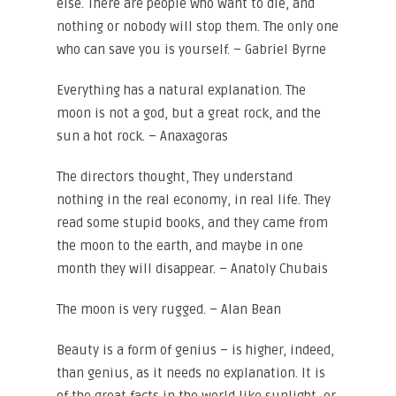
else. There are people who want to die, and
nothing or nobody will stop them. The only one
who can save you is yourself. – Gabriel Byrne
Everything has a natural explanation. The
moon is not a god, but a great rock, and the
sun a hot rock. – Anaxagoras
The directors thought, They understand
nothing in the real economy, in real life. They
read some stupid books, and they came from
the moon to the earth, and maybe in one
month they will disappear. – Anatoly Chubais
The moon is very rugged. – Alan Bean
Beauty is a form of genius – is higher, indeed,
than genius, as it needs no explanation. It is