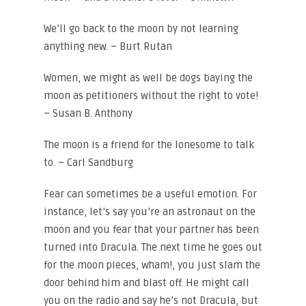
We’ll go back to the moon by not learning
anything new. – Burt Rutan
Women, we might as well be dogs baying the
moon as petitioners without the right to vote!
– Susan B. Anthony
The moon is a friend for the lonesome to talk
to. – Carl Sandburg
Fear can sometimes be a useful emotion. For
instance, let’s say you’re an astronaut on the
moon and you fear that your partner has been
turned into Dracula. The next time he goes out
for the moon pieces, wham!, you just slam the
door behind him and blast off. He might call
you on the radio and say he’s not Dracula, but