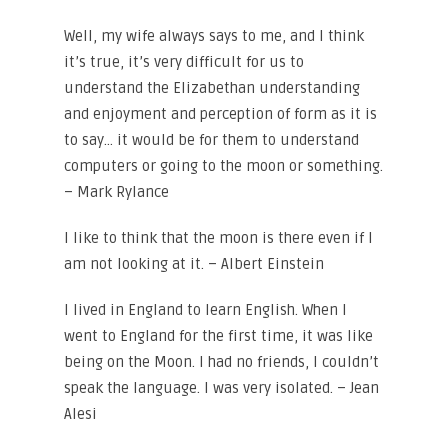
Well, my wife always says to me, and I think
it’s true, it’s very difficult for us to
understand the Elizabethan understanding
and enjoyment and perception of form as it is
to say… it would be for them to understand
computers or going to the moon or something.
– Mark Rylance
I like to think that the moon is there even if I
am not looking at it. – Albert Einstein
I lived in England to learn English. When I
went to England for the first time, it was like
being on the Moon. I had no friends, I couldn’t
speak the language. I was very isolated. – Jean
Alesi